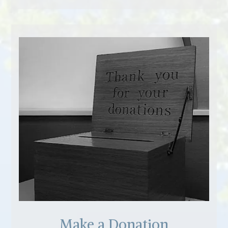
Make a Donation