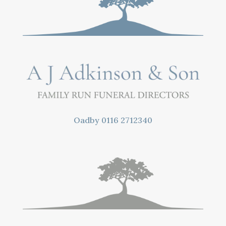
Oadby
0116 2712340