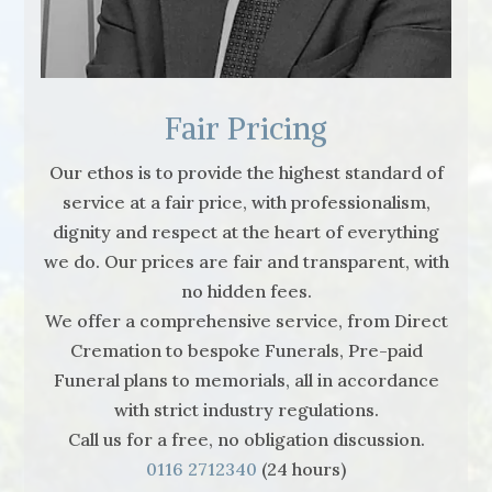
Fair Pricing
Our ethos is to provide the highest standard of
service at a fair price, with professionalism,
dignity and respect at the heart of everything
we do. Our prices are fair and transparent, with
no hidden fees.
We offer a comprehensive service, from Direct
Cremation to bespoke Funerals, Pre-paid
Funeral plans to memorials, all in accordance
with strict industry regulations.
Call us for a free, no obligation discussion.
0116 2712340
(24 hours)