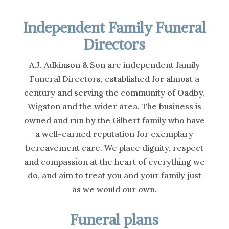
Independent Family Funeral
Directors
A.J. Adkinson & Son are independent family
Funeral Directors, established for almost a
century and serving the community of Oadby,
Wigston and the wider area. The business is
owned and run by the Gilbert family who have
a well-earned reputation for exemplary
bereavement care. We place dignity, respect
and compassion at the heart of everything we
do, and aim to treat you and your family just
as we would our own.
Funeral plans