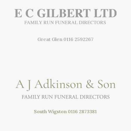
Great Glen
0116 2592267
South Wigston
0116 2873381