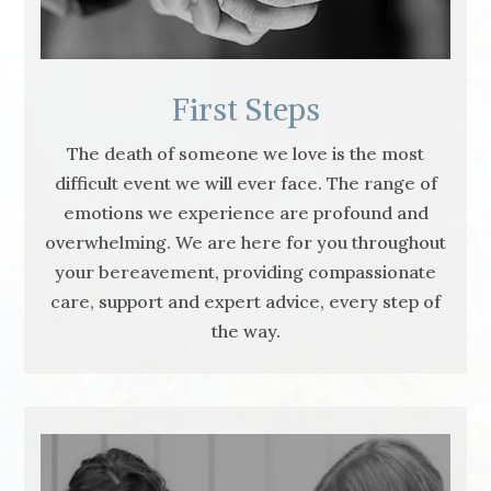
First Steps
The death of someone we love is the most
difficult event we will ever face. The range of
emotions we experience are profound and
overwhelming. We are here for you throughout
your bereavement, providing compassionate
care, support and expert advice, every step of
the way.