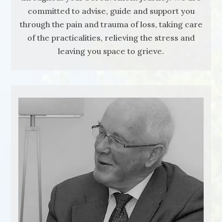
committed to advise, guide and support you
through the pain and trauma of loss, taking care
of the practicalities, relieving the stress and
leaving you space to grieve.