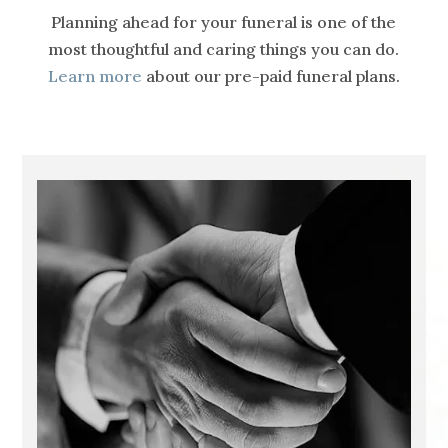
Planning ahead for your funeral is one of the
most thoughtful and caring things you can do.
Learn more
about our pre-paid funeral plans.