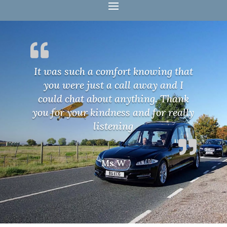
It was such a comfort knowing that
you were just a call away and I
could chat about anything. Thank
you for your kindness and for really
listening
Ms W