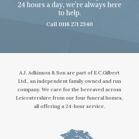
24 hours a day, we’re always here
to help.
Call
0116 271 2340
A.J. Adkinson & Son are part of E.C.Gilbert
Ltd., an independent family owned and run
company. We care for the bereaved across
Leicestershire from our four funeral homes,
all offering a 24-hour service.