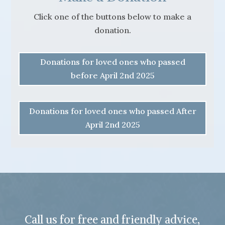
Click one of the buttons below to make a
donation.
Donations for loved ones who passed
before April 2nd 2025
Donations for loved ones who passed After
April 2nd 2025
Call us for free and friendly advice,