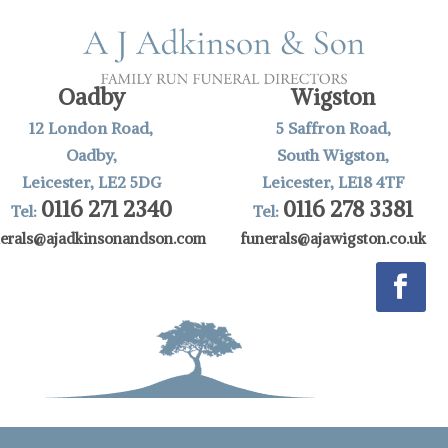
Oadby
Wigston
12 London Road,
5 Saffron Road,
Oadby,
South Wigston,
Leicester, LE2 5DG
Leicester, LE18 4TF
0116 271 2340
0116 278 3381
Tel:
Tel:
nerals@ajadkinsonandson.com
funerals@ajawigston.co.uk