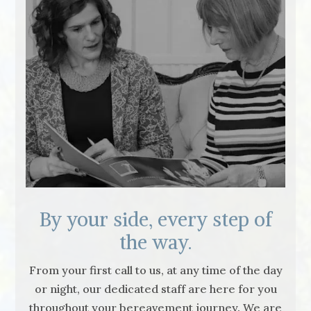
By your side, every step of
the way.
From your first call to us, at any time of the day
or night, our dedicated staff are here for you
throughout your bereavement journey. We are