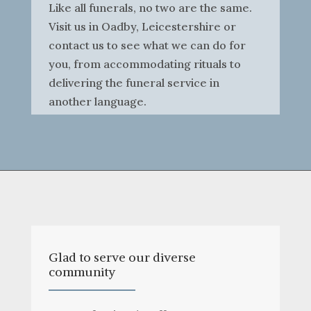
Like all funerals, no two are the same.
Visit us in Oadby, Leicestershire or
contact us to see what we can do for
you, from accommodating rituals to
delivering the funeral service in
another language.
Glad to serve our diverse
community