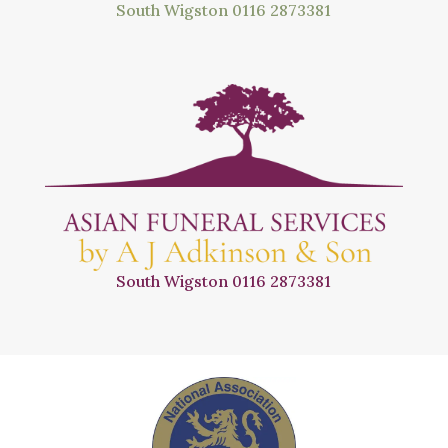
South Wigston
0116 2873381
South Wigston
0116 2873381