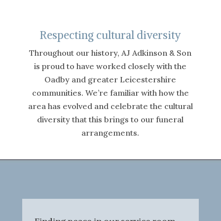
Respecting cultural diversity
Throughout our history, AJ Adkinson & Son
is proud to have worked closely with the
Oadby and greater Leicestershire
communities. We’re familiar with how the
area has evolved and celebrate the cultural
diversity that this brings to our funeral
arrangements.