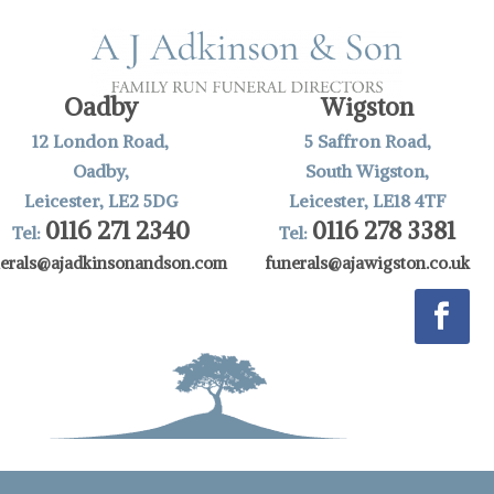
Oadby
Wigston
12 London Road,
5 Saffron Road,
Oadby,
South Wigston,
Leicester, LE2 5DG
Leicester, LE18 4TF
0116 271 2340
0116 278 3381
Tel:
Tel:
nerals@ajadkinsonandson.com
funerals@ajawigston.co.uk