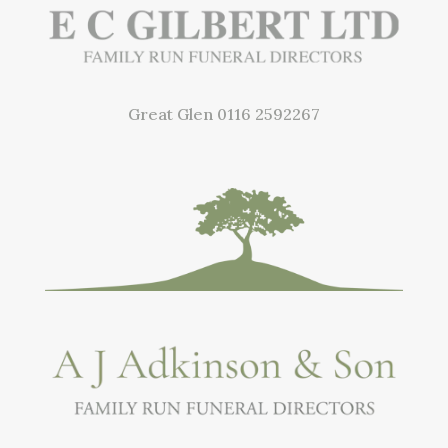
Great Glen
0116 2592267