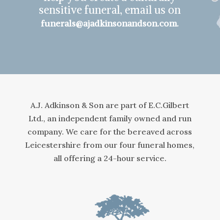
sensitive funeral, email us on
.
funerals@ajadkinsonandson.com
A.J. Adkinson & Son are part of E.C.Gilbert
Ltd., an independent family owned and run
company. We care for the bereaved across
Leicestershire from our four funeral homes,
all offering a 24-hour service.