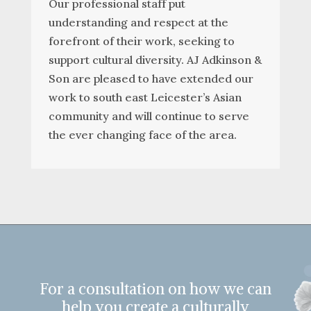
Our professional staff put
understanding and respect at the
forefront of their work, seeking to
support cultural diversity. AJ Adkinson &
Son are pleased to have extended our
work to south east Leicester’s Asian
community and will continue to serve
the ever changing face of the area.
For a consultation on how we can
help you create a culturally