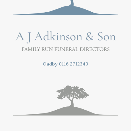
Oadby
0116 2712340