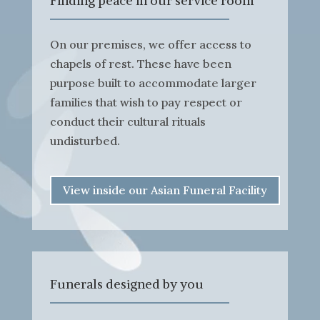
Finding peace in our service room
On our premises, we offer access to
chapels of rest. These have been
purpose built to accommodate larger
families that wish to pay respect or
conduct their cultural rituals
undisturbed.
View inside our Asian Funeral Facility
Funerals designed by you