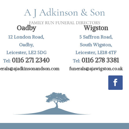
Oadby
Wigston
12 London Road,
5 Saffron Road,
Oadby,
South Wigston,
Leicester, LE2 5DG
Leicester, LE18 4TF
0116 271 2340
0116 278 3381
Tel:
Tel:
nerals@ajadkinsonandson.com
funerals@ajawigston.co.uk