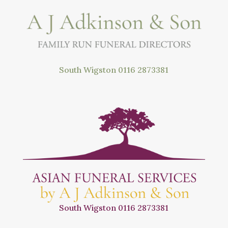
South Wigston
0116 2873381
South Wigston
0116 2873381