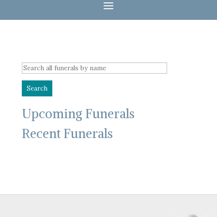
Upcoming Funerals
Recent Funerals