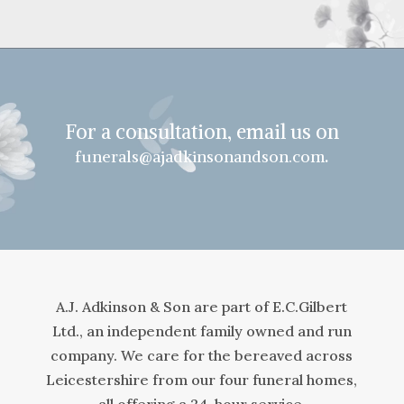
For a consultation, email us on
.
funerals@ajadkinsonandson.com
A.J. Adkinson & Son are part of E.C.Gilbert
Ltd., an independent family owned and run
company. We care for the bereaved across
Leicestershire from our four funeral homes,