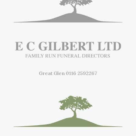
Great Glen
0116 2592267