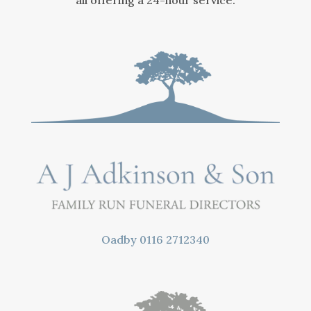
all offering a 24-hour service.
Oadby
0116 2712340