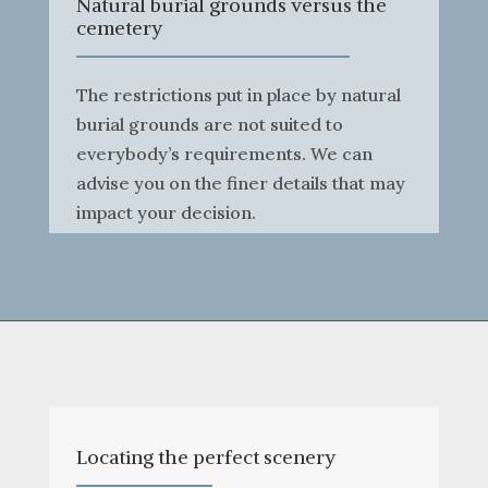
Natural burial grounds versus the
cemetery
The restrictions put in place by natural
burial grounds are not suited to
everybody’s requirements. We can
advise you on the finer details that may
impact your decision.
Locating the perfect scenery