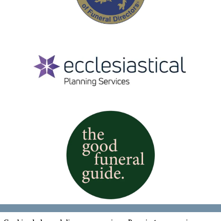
Cookies & Privacy Policy
|
Website Terms &