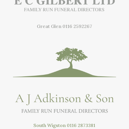
Great Glen
0116 2592267
South Wigston
0116 2873381