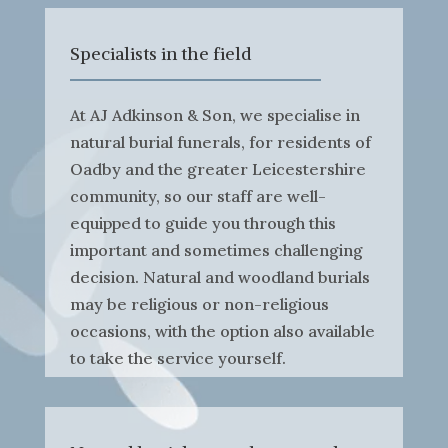
Specialists in the field
At AJ Adkinson & Son, we specialise in
natural burial funerals, for residents of
Oadby and the greater Leicestershire
community, so our staff are well-
equipped to guide you through this
important and sometimes challenging
decision. Natural and woodland burials
may be religious or non-religious
occasions, with the option also available
to take the service yourself.