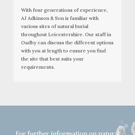
With four generations of experience,
AJ Adkinson & Son is familiar with
various sites of natural burial
throughout Leicestershire. Our staff in
Oadby can discuss the different options
with you at length to ensure you find
the site that best suits your
requirements.
For further information on natural