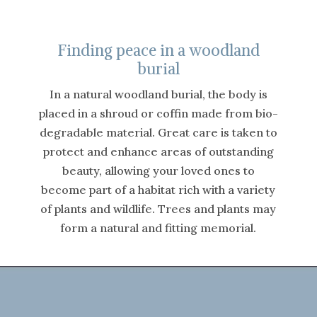
Finding peace in a woodland
burial
In a natural woodland burial, the body is
placed in a shroud or coffin made from bio-
degradable material. Great care is taken to
protect and enhance areas of outstanding
beauty, allowing your loved ones to
become part of a habitat rich with a variety
of plants and wildlife. Trees and plants may
form a natural and fitting memorial.