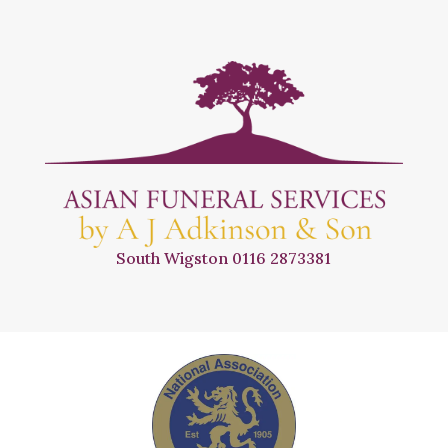
South Wigston
0116 2873381