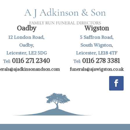
Oadby
Wigston
12 London Road,
5 Saffron Road,
Oadby,
South Wigston,
Leicester, LE2 5DG
Leicester, LE18 4TF
0116 271 2340
0116 278 3381
Tel:
Tel:
nerals@ajadkinsonandson.com
funerals@ajawigston.co.uk