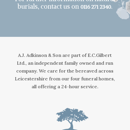
burials, contact us on
.
0116 271 2340
A.J. Adkinson & Son are part of E.C.Gilbert
Ltd., an independent family owned and run
company. We care for the bereaved across
Leicestershire from our four funeral homes,
all offering a 24-hour service.