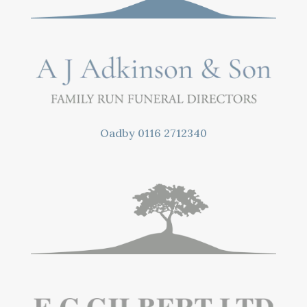
Oadby
0116 2712340