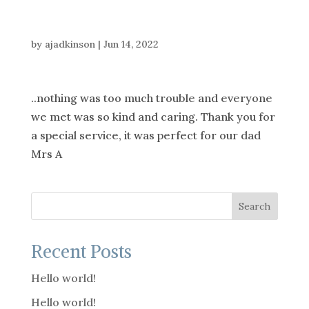
by
ajadkinson
|
Jun 14, 2022
..nothing was too much trouble and everyone
we met was so kind and caring. Thank you for
a special service, it was perfect for our dad
Mrs A
Search
Recent Posts
Hello world!
Hello world!