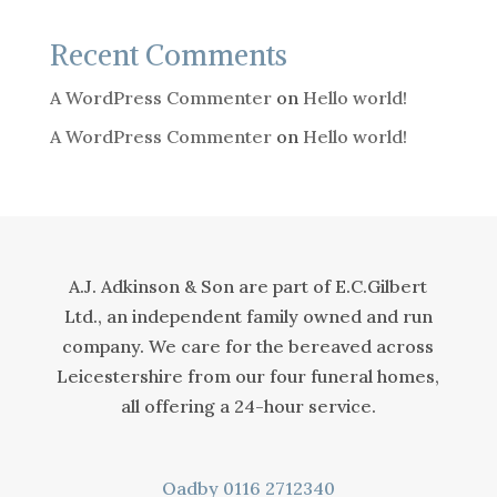
Recent Comments
A WordPress Commenter
on
Hello world!
A WordPress Commenter
on
Hello world!
A.J. Adkinson & Son are part of E.C.Gilbert
Ltd., an independent family owned and run
company. We care for the bereaved across
Leicestershire from our four funeral homes,
all offering a 24-hour service.
Oadby
0116 2712340