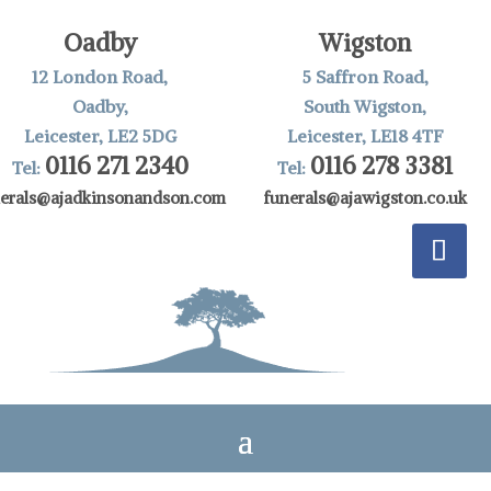
Oadby
Wigston
12 London Road,
5 Saffron Road,
Oadby,
South Wigston,
Leicester, LE2 5DG
Leicester, LE18 4TF
0116 271 2340
0116 278 3381
Tel:
Tel:
nerals@ajadkinsonandson.com
funerals@ajawigston.co.uk