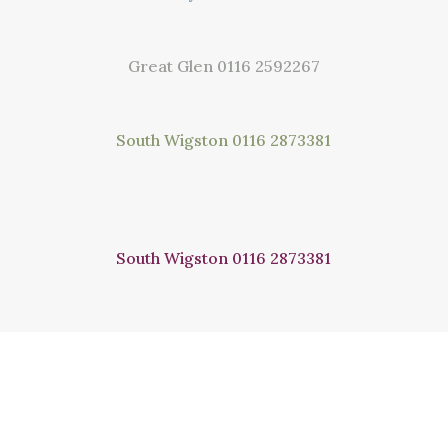
Great Glen
0116 2592267
South Wigston
0116 2873381
South Wigston
0116 2873381