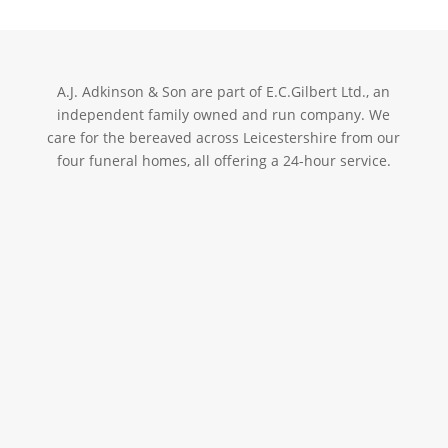
A.J. Adkinson & Son are part of E.C.Gilbert Ltd., an
independent family owned and run company. We
care for the bereaved across Leicestershire from our
four funeral homes, all offering a 24-hour service.