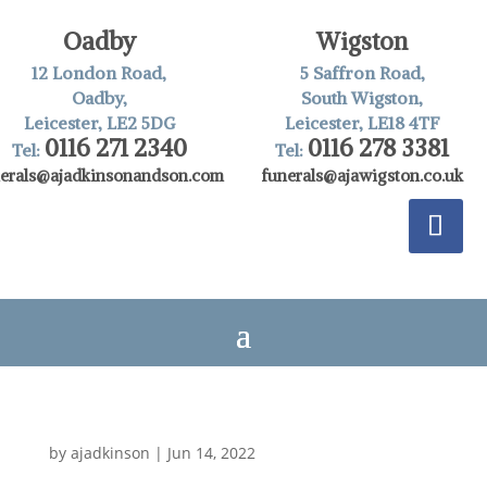
Oadby
Wigston
12 London Road,
5 Saffron Road,
Oadby,
South Wigston,
Leicester, LE2 5DG
Leicester, LE18 4TF
0116 271 2340
0116 278 3381
Tel:
Tel:
nerals@ajadkinsonandson.com
funerals@ajawigston.co.uk
by
ajadkinson
|
Jun 14, 2022