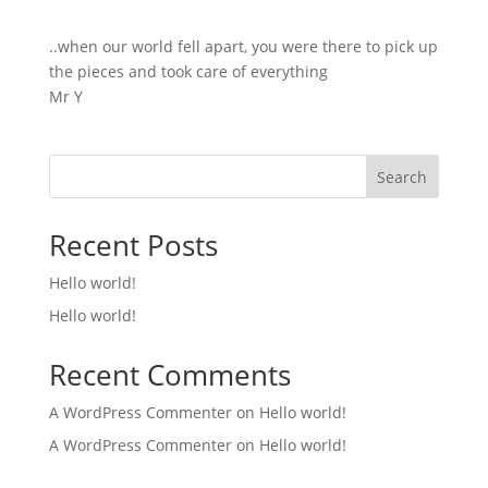
..when our world fell apart, you were there to pick up
the pieces and took care of everything
Mr Y
Search
Recent Posts
Hello world!
Hello world!
Recent Comments
A WordPress Commenter
on
Hello world!
A WordPress Commenter
on
Hello world!